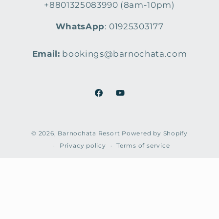
+8801325083990 (8am-10pm)
WhatsApp
: 01925303177
Email:
bookings@barnochata.com
Facebook
YouTube
© 2026,
Barnochata Resort
Powered by Shopify
Privacy policy
Terms of service