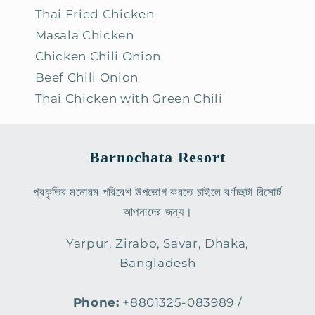
Thai Fried Chicken
Masala Chicken
Chicken Chili Onion
Beef Chili Onion
Thai Chicken with Green Chili
Barnochata Resort
প্রকৃতির মনোরম পরিবেশ উপভোগ করতে চাইলে বর্ণচ্ছটা রিসোর্ট
আপনাদের জন্য।
Yarpur, Zirabo, Savar, Dhaka,
Bangladesh
Phone:
+8801325-083989 /