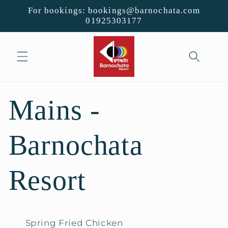
Skip to
For bookings: bookings@barnochata.com
content
01925303177
Mains -
Barnochata
Resort
Spring Fried Chicken