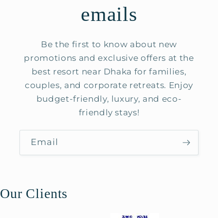
emails
Be the first to know about new
promotions and exclusive offers at the
best resort near Dhaka for families,
couples, and corporate retreats. Enjoy
budget-friendly, luxury, and eco-
friendly stays!
Email
Our Clients