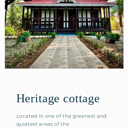
Heritage cottage
Located in one of the greenest and
quietest areas of the