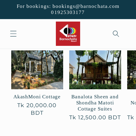
Skip to
For bookings: bookings@barnochata.com
content
01925303177
Banalota Sheen and
AkashMoni Cottage
Shondha Matoti
No
Regular
Tk 20,000.00
Cottage Suites
price
BDT
Regular
Tk 12,500.00 BDT
Re
Tk
price
pr