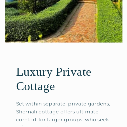
Luxury Private
Cottage
Set within separate, private gardens,
Shornali cottage offers ultimate
comfort for larger groups, who seek