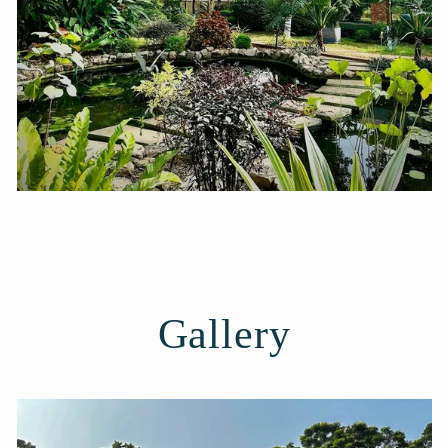
Gallery