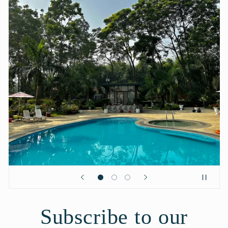
Subscribe to our