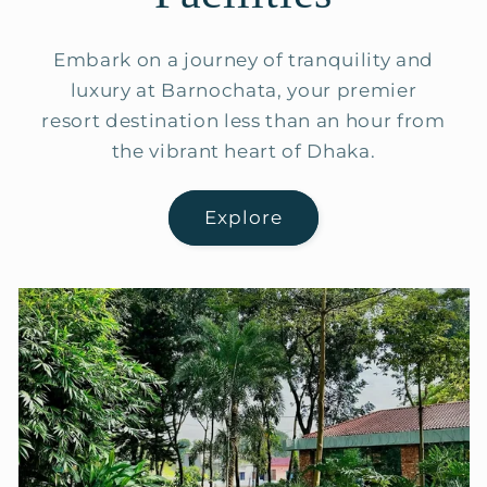
Embark on a journey of tranquility and
luxury at Barnochata, your premier
resort destination less than an hour from
the vibrant heart of Dhaka.
Explore