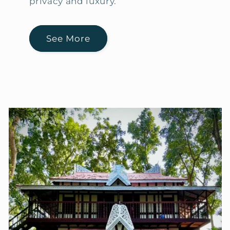
privacy and luxury.
See More