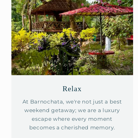
Relax
At Barnochata, we're not just a best
weekend getaway; we are a luxury
escape where every moment
becomes a cherished memory.