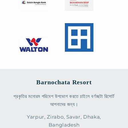
Barnochata Resort
প্রকৃতির মনোরম পরিবেশ উপভোগ করতে চাইলে বর্ণচ্ছটা রিসোর্ট
আপনাদের জন্য।
Yarpur, Zirabo, Savar, Dhaka,
Bangladesh