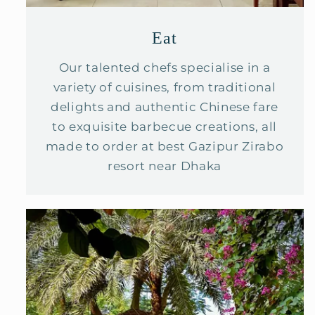
Eat
Our talented chefs specialise in a
variety of cuisines, from traditional
delights and authentic Chinese fare
to exquisite barbecue creations, all
made to order at best Gazipur Zirabo
resort near Dhaka