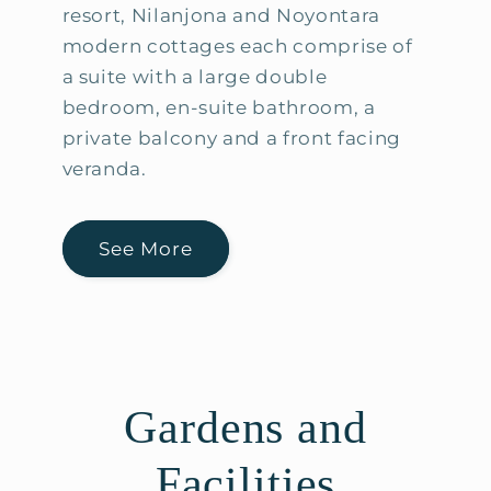
resort, Nilanjona and Noyontara
modern cottages each comprise of
a suite with a large double
bedroom, en-suite bathroom, a
private balcony and a front facing
veranda.
See More
Gardens and
Facilities