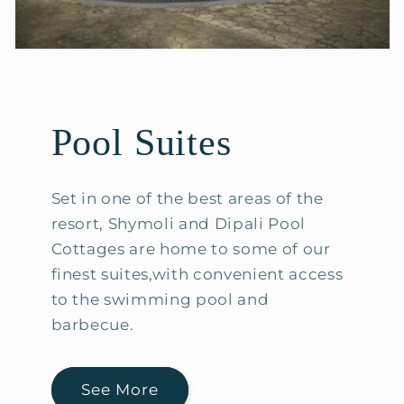
Pool Suites
Set in one of the best areas of the
resort, Shymoli and Dipali Pool
Cottages are home to some of our
finest suites,with convenient access
to the swimming pool and
barbecue.
See More