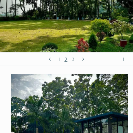
2
1
3