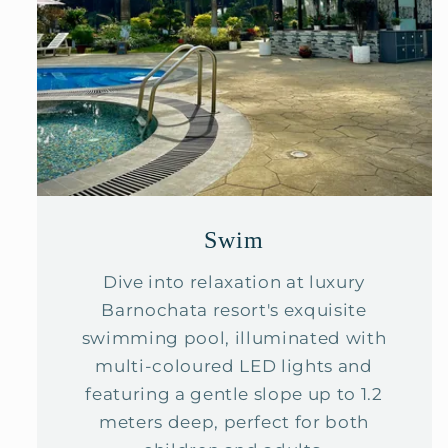
Swim
Dive into relaxation at luxury
Barnochata resort's exquisite
swimming pool, illuminated with
multi-coloured LED lights and
featuring a gentle slope up to 1.2
meters deep, perfect for both