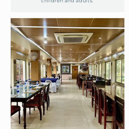
children and adults.